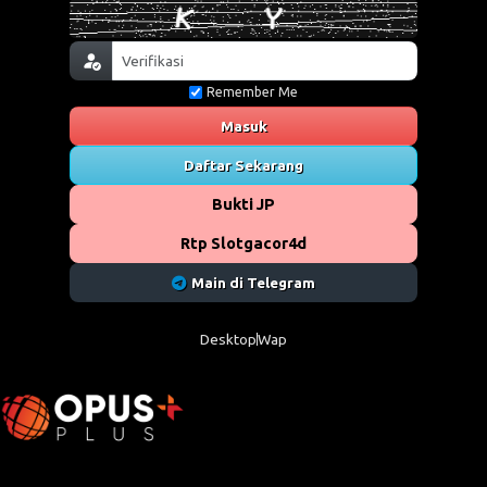
Remember Me
Masuk
Daftar Sekarang
Bukti JP
Rtp Slotgacor4d
Main di Telegram
Desktop
Wap