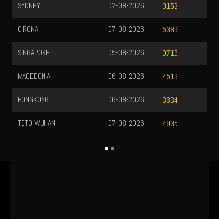
SYDNEY
07-08-2026
0158
GIRONA
07-08-2026
5389
SINGAPORE
05-08-2026
0715
MACEDONIA
06-08-2026
4516
HONGKONG
06-08-2026
3634
TOTO WUHAN
07-08-2026
4935