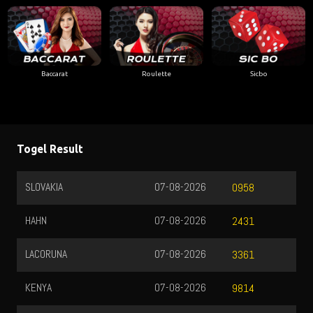
Baccarat
Roulette
Sicbo
Togel Result
SLOVAKIA
07-08-2026
0958
HAHN
07-08-2026
2431
LACORUNA
07-08-2026
3361
KENYA
07-08-2026
9814