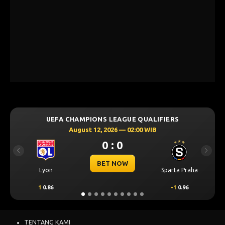
UEFA CHAMPIONS LEAGUE QUALIFIERS
August 12, 2026 — 02:00 WIB
0 : 0
Previous
Next
BET NOW
Lyon
Sparta Praha
1
0.86
-1
0.96
TENTANG KAMI