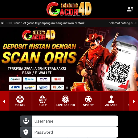
OR4D, situs slot gacor 4d gampang menang maxwin terbaik
Selamat datang di SLOTG
TOGEL
SLOT
LIVE CASINO
SPORT
ARCADE
SABU