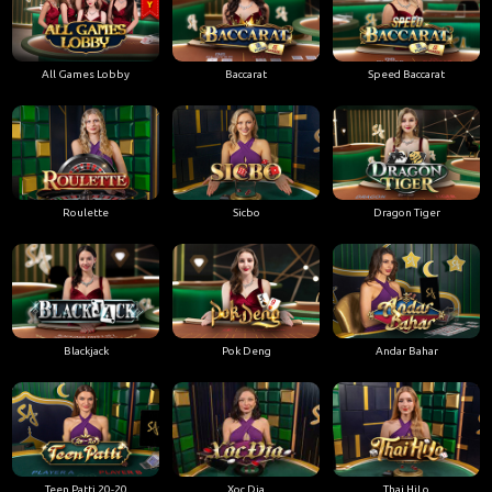
All Games Lobby
Baccarat
Speed Baccarat
Roulette
Sicbo
Dragon Tiger
Blackjack
Pok Deng
Andar Bahar
Teen Patti 20-20
Xoc Dia
Thai HiLo