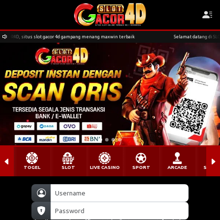
R4D, situs slot gacor 4d gampang menang maxwin terbaik
Selamat datang di SLOTGAC
TOGEL
SLOT
LIVE CASINO
SPORT
ARCADE
SABU