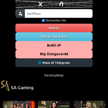
Remember Me
Masuk
Daftar Sekarang
Bukti JP
Rtp Slotgacor4d
Main di Telegram
Desktop
Wap
SA Gaming