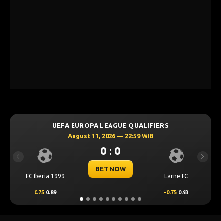
PA LEAGUE QUALIFIERS
UEFA CHAMPIONS L
11, 2026 — 22:59 WIB
August 11, 20
0 : 0
0 
Previous
Next
BET NOW
BET
Larne FC
Bodo Glimt
-0.75
0.93
0.75
0.77