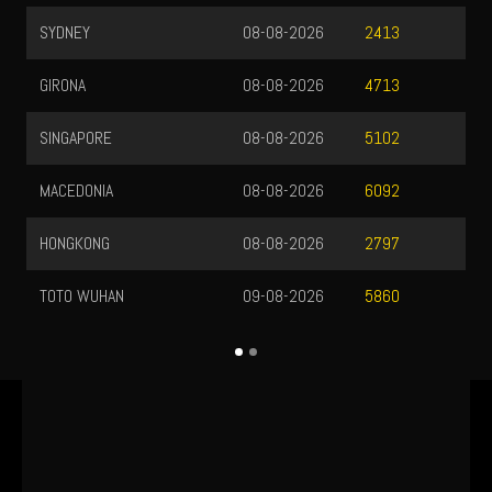
SYDNEY
08-08-2026
2413
GIRONA
08-08-2026
4713
SINGAPORE
08-08-2026
5102
MACEDONIA
08-08-2026
6092
HONGKONG
08-08-2026
2797
TOTO WUHAN
09-08-2026
5860