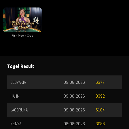
Fish Prawn Crab
Togel Result
SLOVAKIA
09-08-2026
6377
HAHN
09-08-2026
8392
LACORUNA
09-08-2026
6104
KENYA
08-08-2026
3088